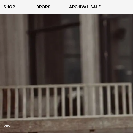
SHOP
DROPS
ARCHIVAL SALE
VIEW ALL
HOODIES
T-SHIRTS
COATS & JACKETS
SHIRTS
PANTS
SHORTS
ACCESSORIES
DROP 1