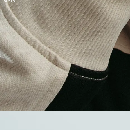
DROP 5