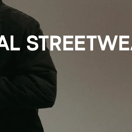
L STREETWE