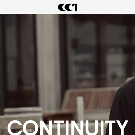
LATEST DROPS
CONTINUITY
CIARAN WARDROBE
ARCHIVAL SALE
CONTINUITY