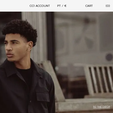
CC1 ACCOUNT
PT / €
CART
(0)
DROPS
CONNECTION
MOTION
FORMAL STREETWEAR 2.0
PARALLELLE X CIARAN - 11TH AVENUE
ARCHIVAL SALE
CIARAN WARDROBE
CONTINUITY
TO THE DROP