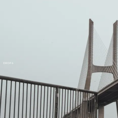
DROP 6