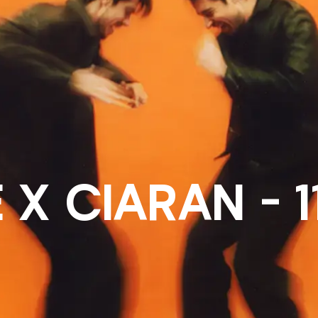
 X CIARAN - 