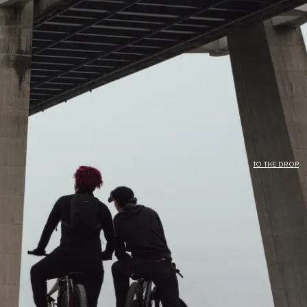
N
TO THE DROP