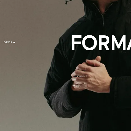
FORMA
DROP 4