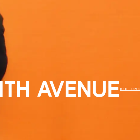
11TH AVENUE
TO THE DRO