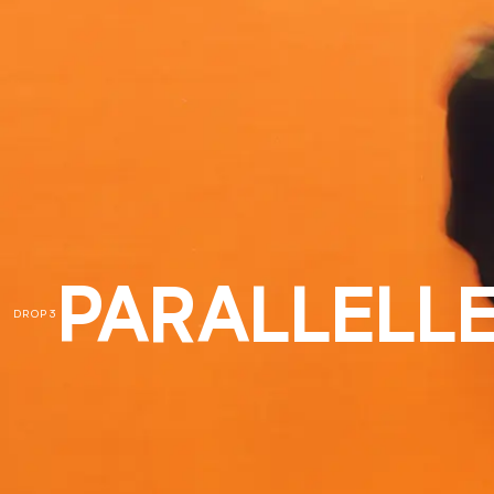
PARALLELLE
DROP 3