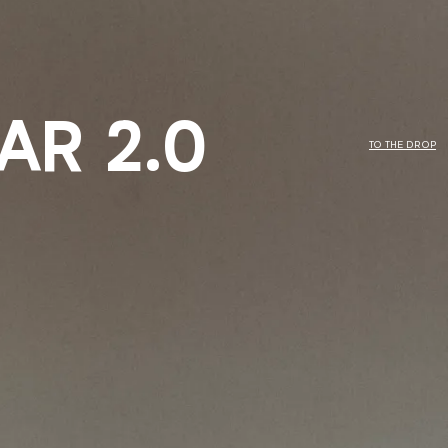
AR 2.0
TO THE DROP