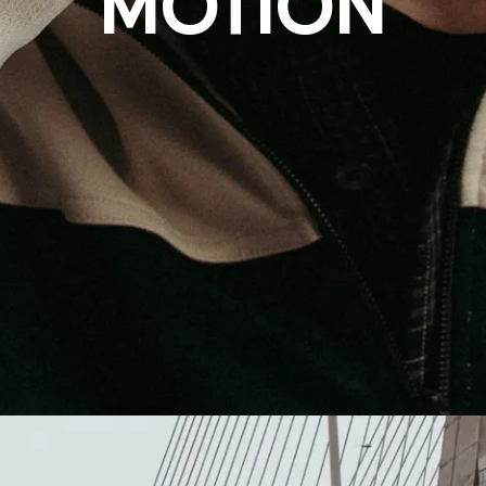
MOTION