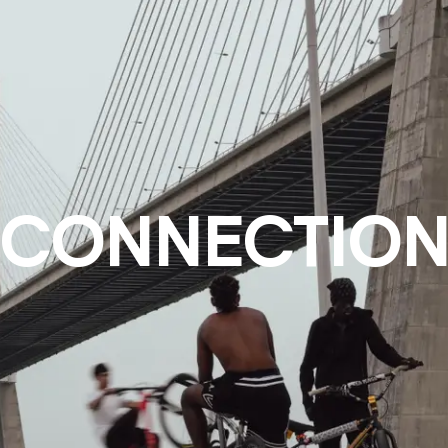
CONNECTIO