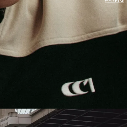
TO THE DROP