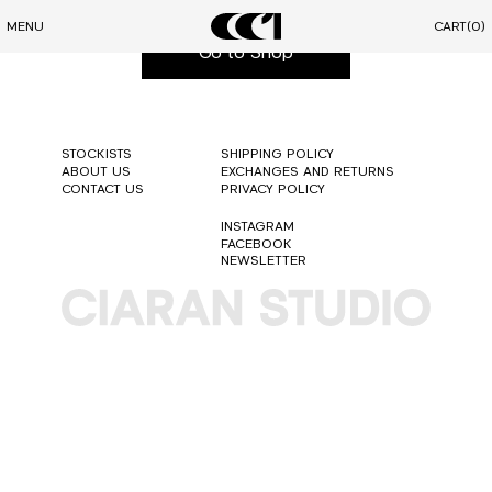
You will be redirected soon to our shop
MENU
CART
(0)
Go to Shop
STOCKISTS
SHIPPING POLICY
ABOUT US
EXCHANGES AND RETURNS
CONTACT US
PRIVACY POLICY
INSTAGRAM
FACEBOOK
NEWSLETTER